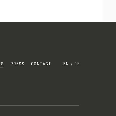
OS
PRESS
CONTACT
EN
/
DE