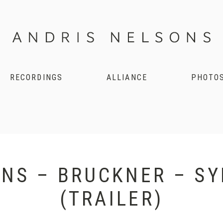
RECORDINGS
ALLIANCE
PHOTO
NS – BRUCKNER – S
(TRAILER)