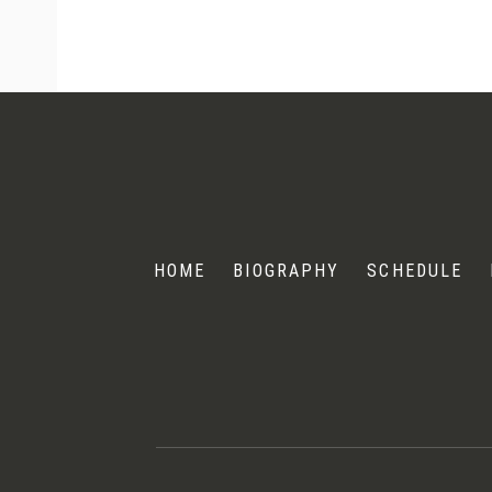
Andris
Nelsons
HOME
BIOGRAPHY
SCHEDULE