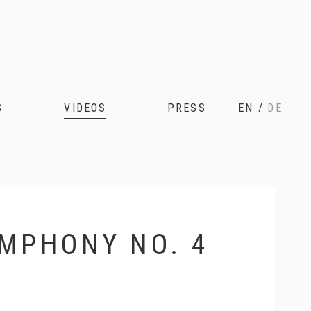
S
VIDEOS
PRESS
EN
/
DE
YMPHONY NO. 4