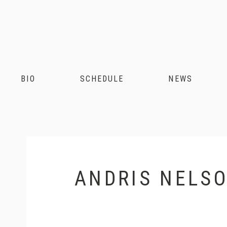
Andris
Nelsons
BIO
SCHEDULE
NEWS
ANDRIS NELSO