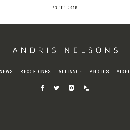
23 FEB 2018
NEWS
RECORDINGS
ALLIANCE
PHOTOS
VIDE
Like
Follow
Listen
Follow
on
on
on
on
Facebook
Instagram
Idagio
Twitter