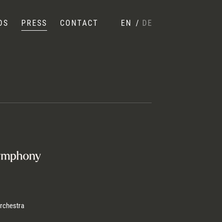
OS
PRESS
CONTACT
EN
/
DE
rchestra