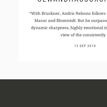
“With Bruckner, Andris Nelsons follows i
Masur and Blomstedt. But he surpass
dynamic sharpness, highly emotional i
view of the consistently .
13 SEP 2019
Andris