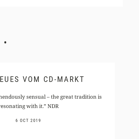
.
NEUES VOM CD-MARKT
endously sensual – the great tradition is
resonating with it.” NDR
6 OCT 2019