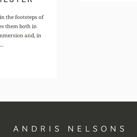
n the footsteps of
es them both in
mmersion and, in
..