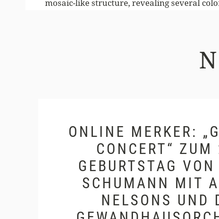
mosaic-like structure, revealing several color
ONLINE MERKER: „G
ONCERT“ ZUM 20
EBURTSTAG VON C
CHUMANN MIT AN
ELSONS UND D
EWANDHAUSORCH