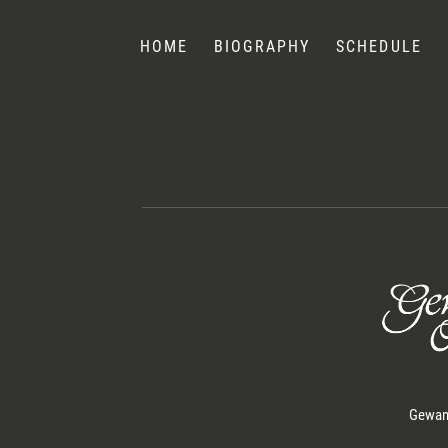
Nelsons
HOME
BIOGRAPHY
SCHEDULE
Gewand