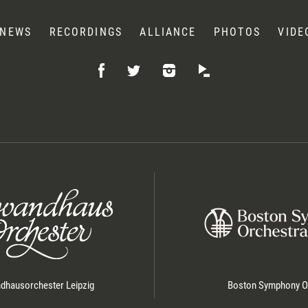
NEWS
RECORDINGS
ALLIANCE
PHOTOS
VIDE
Like
Follow
Listen
Follow
on
on
on
on
Facebook
Instagram
Idagio
Twitter
hausorchester Leipzig
Boston Symphony O