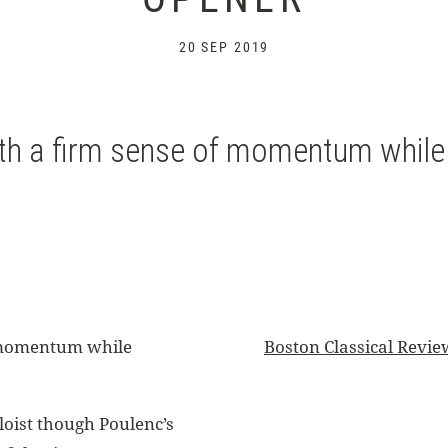
20 SEP 2019
th a firm sense of momentum while h
f momentum while
Boston Classical Revie
loist though Poulenc’s