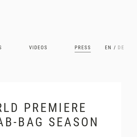
S
VIDEOS
PRESS
EN
/
DE
RLD PREMIERE
RAB-BAG SEASON