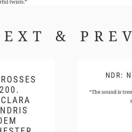
ful twists.”
NEXT & PREV
NDR: 
ROSSES C
0. G
“The sound is trem
LARA S
DRIS N
EM G
ESTER