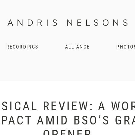
RECORDINGS
ALLIANCE
PHOTO
SICAL REVIEW: A WO
PACT AMID BSO’S G
OPENER