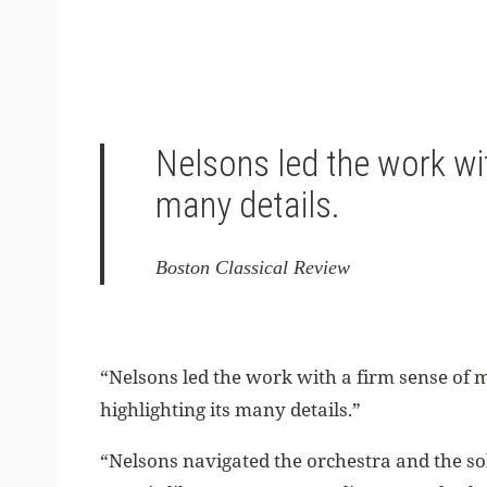
Nelsons led the work wi
many details.
Boston Classical Review
“Nelsons led the work with a firm sense o
highlighting its many details.”
“Nelsons navigated the orchestra and the so