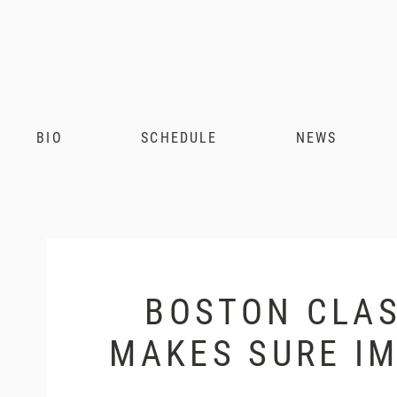
Andris
Nelsons
BIO
SCHEDULE
NEWS
BOSTON CLAS
MAKES SURE IM