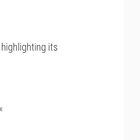
ighlighting its
w