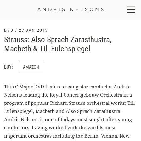
Andris
Nelsons
DVD / 27 JAN 2015
Strauss: Also Sprach Zarasthustra,
Macbeth & Till Eulenspiegel
BUY:
AMAZON
This C Major DVD features rising star conductor Andris
Nelsons leading the Royal Concertgebouw Orchestra in a
program of popular Richard Strauss orchestral works: Till
Eulenspiegel, Macbeth and Also Sprach Zarathustra.
Andris Nelsons is one of todays most sought-after young
conductors, having worked with the worlds most
important orchestras including the Berlin, Vienna, New