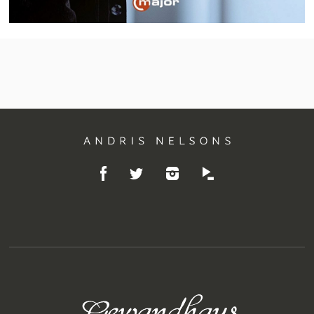
Andris
Like
Follow
Listen
Nelsons
Follow
on
on
on
on
Facebook
Instagram
Idagio
Twitter