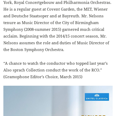
York, Royal Concertgebouw and Philharmonia Orchestras.
He is a regular guest at Covent Garden, the MET, Wiener
and Deutsche Staatsoper and at Bayreuth. Mr. Nelsons
tenure as Music Director of the City of Birmingham
Symphony (2008-summer 2015) garnered much critical
acclaim. Beginning with the 2014/15 concert season, Mr.
Nelsons assumes the role and duties of Music Director of
the Boston Symphony Orchestra.
“A chance to watch the conductor who topped last year’s
Also sprach Collection conduct the work of the RCO.”
(Gramophone Editor’s Choice, March 2015)