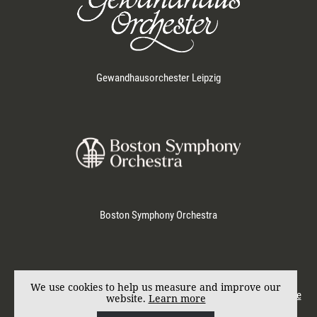
Gewandhausorchester Leipzig
Boston Symphony Orchestra
Represented by
KD SCHMID
. Photos by Marco Borggreve.
We use cookies to help us measure and improve our
© Andris Nelsons 2017. All rights reserved.
Imprint
|
Privacy & Cookie
website.
Learn more
Policy