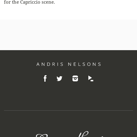
for the Capriccio scene.
Andris
Like
Follow
Listen
Nelsons
Follow
on
on
on
on
Facebook
Instagram
Idagio
Twitter