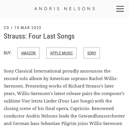
Andris
Nelsons
CD / 10 MAR 2023
Strauss: Four Last Songs
BUY:
AMAZON
APPLE MUSIC
SONY
Sony Classical International proudly announces the
second solo album by American soprano Rachel Willis-
Sørensen. Presenting works of Richard Strauss’s later
years, Willis-Sørensen’s latest release pairs the composer’s
sublime Vier letzte Lieder (Four Last Songs) with the
closing scene of his final opera, Capriccio. Renowned
conductor Andris Nelsons leads the Gewandhausorchester
and German bass Sebastian Pilgrim joins Willis-Sørensen