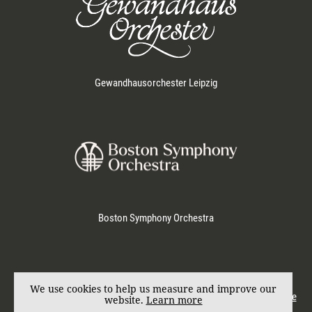
Gewandhausorchester Leipzig
Boston Symphony Orchestra
Represented by
KD SCHMID
. Photos by Marco Borggreve.
We use cookies to help us measure and improve our
© Andris Nelsons 2017. All rights reserved.
Imprint
|
Privacy & Cookie
website.
Learn more