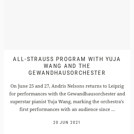
ALL-STRAUSS PROGRAM WITH YUJA
WANG AND THE
GEWANDHAUSORCHESTER
On June 25 and 27, Andris Nelsons returns to Leipzig
for performances with the Gewandhausorchester and
superstar pianist Yuja Wang, marking the orchestra’s
first performances with an audience since ...
20 JUN 2021