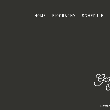
Andris
Nelsons
HOME
BIOGRAPHY
SCHEDULE
Gewand