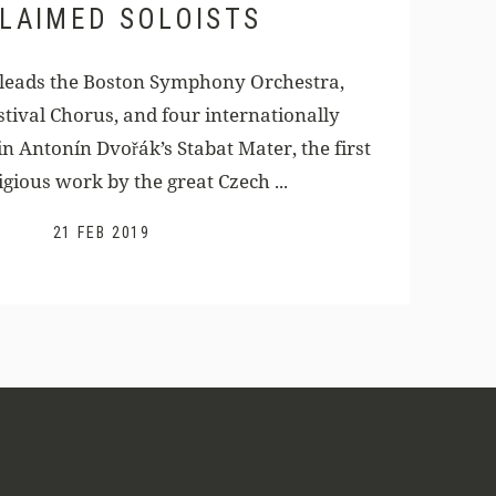
LAIMED SOLOISTS
 leads the Boston Symphony Orchestra,
tival Chorus, and four internationally
in Antonín Dvořák’s Stabat Mater, the first
igious work by the great Czech ...
21 FEB 2019