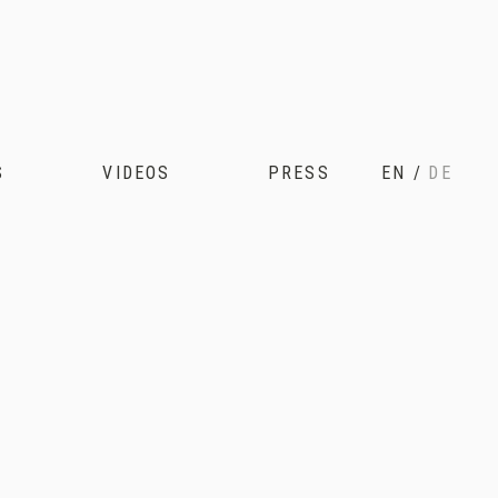
S
VIDEOS
PRESS
EN
/
DE