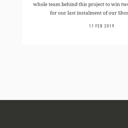
whole team behind this project to win 
for our last instalment of our Shos
11 FEB 2019