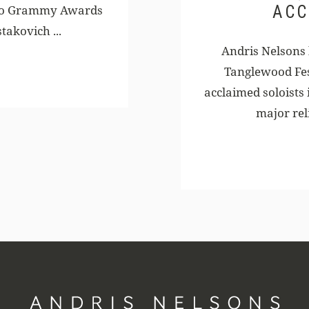
ACC
two Grammy Awards
takovich ...
Andris Nelsons
Tanglewood Fes
acclaimed soloists 
major rel