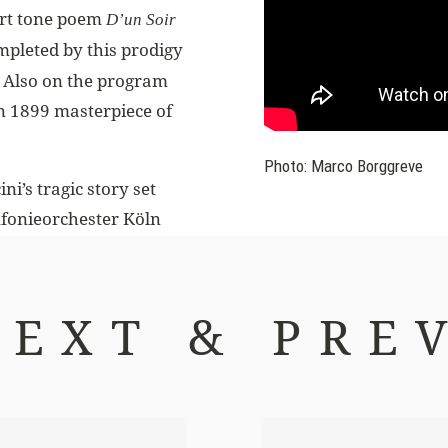
hort tone poem
D’un Soir
mpleted by this prodigy
. Also on the program
an 1899 masterpiece of
Photo: Marco Borggreve
i’s tragic story set
nfonieorchester Köln
NEXT & PREV