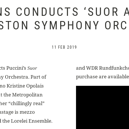
NS CONDUCTS ‘SUOR A
STON SYMPHONY OR
11 FEB 2019
ts Puccini’s
and WDR Rundfunkchor 
Suor
purchase are available
y Orchestra. Part of
no Kristine Opolais
 at the Metropolitan
her “chillingly real”
nstage is mezzo
d the Lorelei Ensemble.