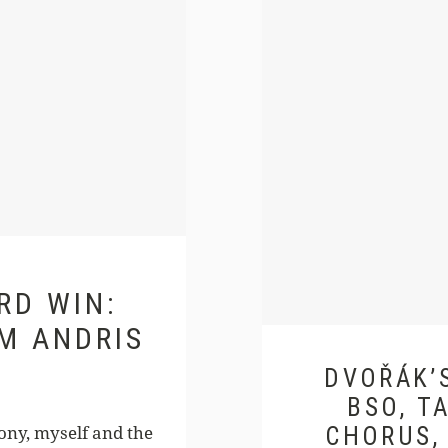
RD WIN:
M ANDRIS
DVOŘÁK’S
BSO, T
ony, myself and the
CHORUS,