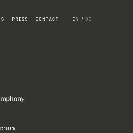
OS
PRESS
CONTACT
EN
/
DE
rchestra