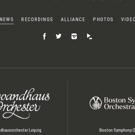
NEWS
RECORDINGS
ALLIANCE
PHOTOS
VIDE
Like
Follow
Listen
Follow
on
on
on
on
Facebook
Instagram
Idagio
Twitter
hausorchester Leipzig
Boston Symphony O