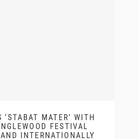
 ‘STABAT MATER’ WITH
ANGLEWOOD FESTIVAL
 AND INTERNATIONALLY