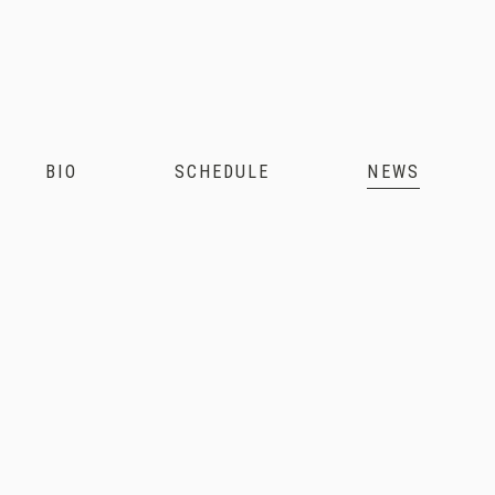
Andris
Nelsons
BIO
SCHEDULE
NEWS