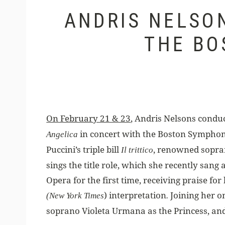
ANDRIS NELSO
THE BO
On February 21 & 23
, Andris Nelsons conduc
in concert with the Boston Symphon
Angelica
Puccini’s triple bill
, renowned sopra
Il trittico
sings the title role, which she recently sang
Opera for the first time, receiving praise for 
) interpretation
Joining her o
(New York
Times
.
soprano Violeta Urmana as the Princess, an