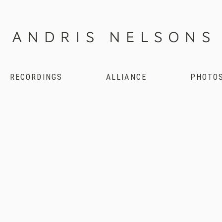
RECORDINGS
ALLIANCE
PHOTO