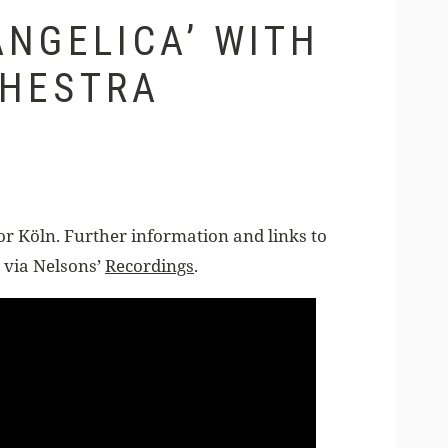
NGELICA’ WITH
CHESTRA
Köln. Further information and links to
 via Nelsons’
Recordings
.