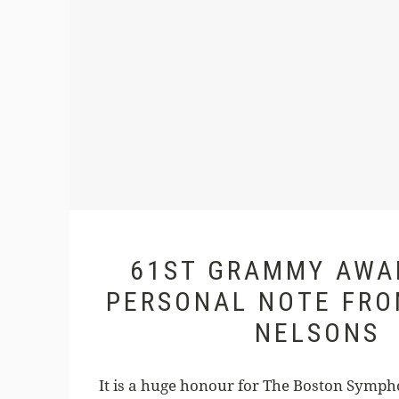
61ST GRAMMY AWA
PERSONAL NOTE FRO
NELSONS
It is a huge honour for The Boston Symph