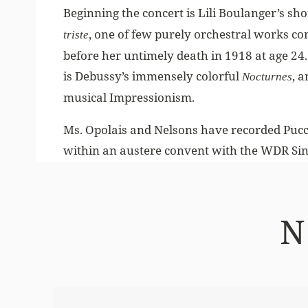
Beginning the concert is Lili Boulanger’s s
, one of few purely orchestral works co
triste
before her untimely death in 1918 at age 24
is Debussy’s immensely colorful
, 
Nocturnes
musical Impressionism.
Ms. Opolais and Nelsons have recorded Puccin
within an austere convent with the WDR Si