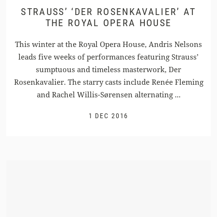
STRAUSS’ ‘DER ROSENKAVALIER’ AT
THE ROYAL OPERA HOUSE
This winter at the Royal Opera House, Andris Nelsons
leads five weeks of performances featuring Strauss’
sumptuous and timeless masterwork, Der
Rosenkavalier. The starry casts include Renée Fleming
and Rachel Willis-Sørensen alternating ...
1 DEC 2016