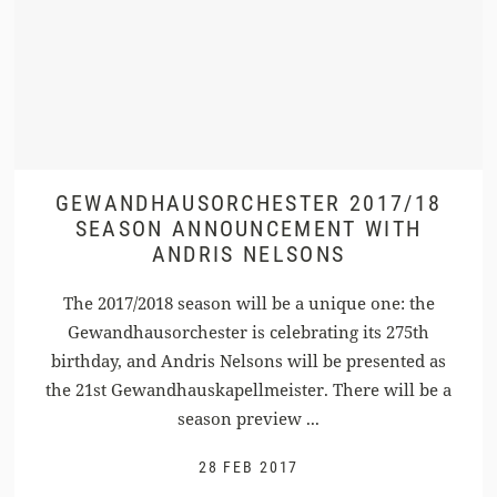
GEWANDHAUSORCHESTER 2017/18
SEASON ANNOUNCEMENT WITH
ANDRIS NELSONS
The 2017/2018 season will be a unique one: the
Gewandhausorchester is celebrating its 275th
birthday, and Andris Nelsons will be presented as
the 21st Gewandhauskapellmeister. There will be a
season preview ...
28 FEB 2017