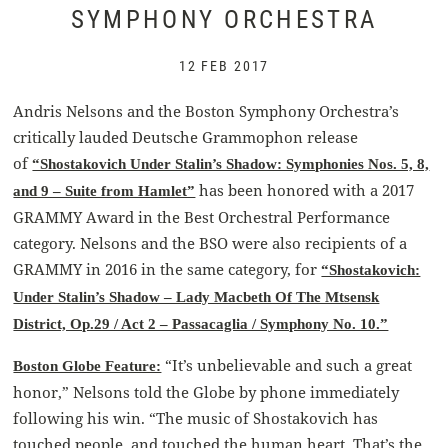
SYMPHONY ORCHESTRA
12 FEB 2017
Andris Nelsons and the Boston Symphony Orchestra’s
critically lauded Deutsche Grammophon release
of
“Shostakovich Under Stalin’s Shadow: Symphonies Nos. 5, 8,
has been honored with a 2017
and 9 – Suite from Hamlet”
GRAMMY Award in the Best Orchestral Performance
category. Nelsons and the BSO were also recipients of a
GRAMMY in 2016 in the same category, for
“Shostakovich:
Under Stalin’s Shadow – Lady Macbeth Of The Mtsensk
District, Op.29 / Act 2 – Passacaglia / Symphony No. 10.”
“It’s unbelievable and such a great
Boston Globe Feature:
honor,” Nelsons told the Globe by phone immediately
following his win. “The music of Shostakovich has
touched people, and touched the human heart. That’s the