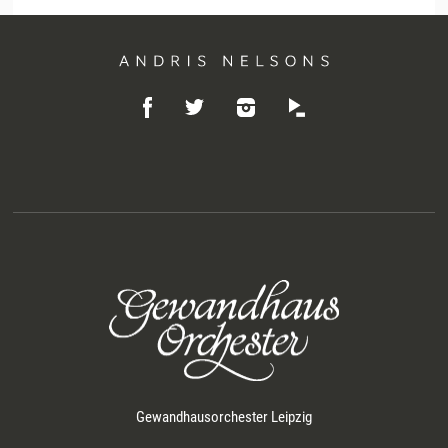
Andris
Like
Follow
Listen
Nelsons
Follow
on
on
on
on
Facebook
Instagram
Idagio
Twitter
Gewandhausorchester Leipzig