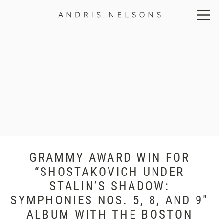
Andris
Nelsons
GRAMMY AWARD WIN FOR
“SHOSTAKOVICH UNDER
STALIN’S SHADOW:
SYMPHONIES NOS. 5, 8, AND 9″
ALBUM WITH THE BOSTON