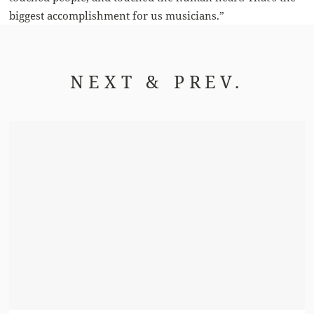
biggest accomplishment for us musicians.”
NEXT & PREV.